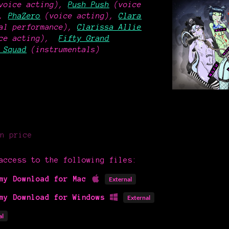
voice acting),
Push Push
(voice
),
PhaZero
(voice acting),
Clara
al performance),
Clarissa Allie
oice acting),
Fifty Grand
 Squad
(instrumentals)
n price
access to the following files:
my Download for Mac
External
my Download for Windows
External
al