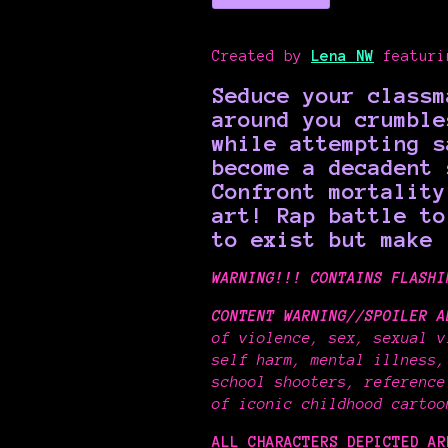
Created by
Lena NW
featur
Seduce your classm
around you crumble
while attempting s
become a decadent 
Confront mortality
art!
Rap battle t
to exist but make 
WARNING!!! CONTAINS FLASHI
CONTENT WARNING//SPOILER A
of violence, sex, sexual v
self harm, mental illness,
school shooters, reference
of iconic childhood carto
ALL CHARACTERS DEPICTED A