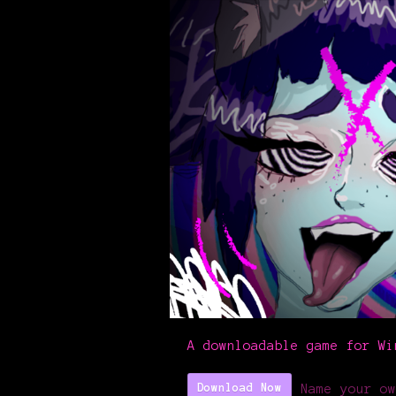
A downloadable game for Wi
Name your ow
Download Now