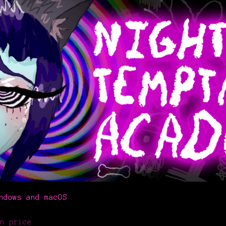
ndows and macOS
n price