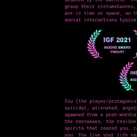
grasp their circumstances,
are in time or space, so t
social interactions typica
You (the player/protagonis
suicidal, alienated, angst
spawned from a post-mordia
the carcasses, the residue
spirits that reared you, r
you. You live your life ca