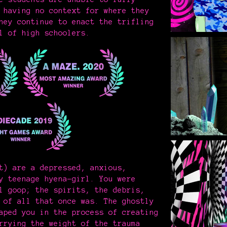
 having no context for where they
hey continue to enact the trifling
l of high schoolers.
t) are a depressed, anxious,
y teenage hyena-girl. You were
l goop; the spirits, the debris,
 of all that once was. The ghostly
aped you in the process of creating
rrying the weight of the trauma