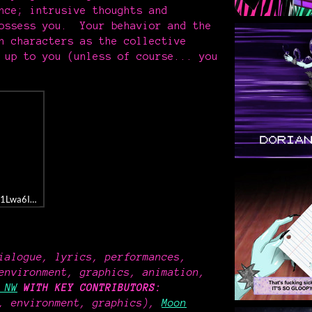
nce; intrusive thoughts and
possess you. Your behavior and the
h characters as the collective
 up to you (unless of course... you
bum/1Lwa6IwhH22dPkVvL04DRu
ialogue, lyrics, performances,
environment, graphics, animation,
 NW
WITH KEY CONTRIBUTORS
:
, environment, graphics),
Moon