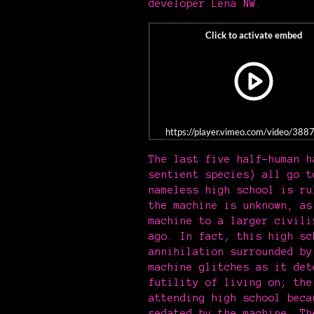
developer Lena NW.
https://player.vimeo.com/video/38
The last five half-human h
sentient species) all go t
nameless high school is ru
the machine is unknown, as
machine to a larger civili
ago. In fact, this high sc
annihilation surrounded by
machine glitches as it det
futility of living on; the
attending high school beca
sedated by the machine. Th