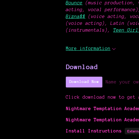
Bounce
(music production, 
acting, vocal performance
Bizna$$
(voice acting, voc
(voice acting), Latin (v
(instrumentals),
Teen Girl
More information
Download
Name your ow
Download Now
Click download now to get 
Nightmare Temptation Acade
Nightmare Temptation Acade
Install Instructions
Extern