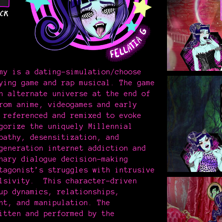
my is a dating-simulation/choose
ying game and rap musical. The game
n alternate universe at the end of
rom anime, videogames and early
 referenced and remixed to evoke
gorize the uniquely Millennial
pathy, desensitization, and
generation internet addiction and
nary dialogue decision-making
tagonist’s struggles with intrusive
ulsivity. This character-driven
up dynamics, relationships,
nt, and manipulation. The
itten and performed by the