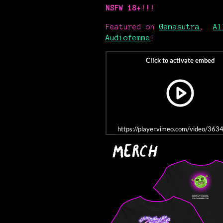
NSFW 18+!!!
Featured on
Gamasutra
,
Al
Audiofemme
!
https://player.vimeo.com/video/36