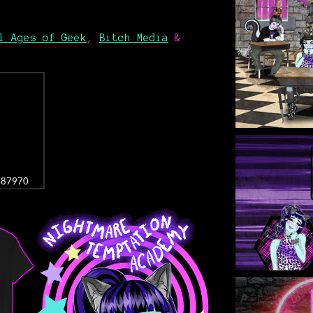
l Ages of Geek
,
Bitch Media
&
3487970