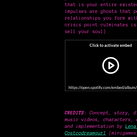
that is your entire existe
impulses are ghosts that 
relationships you form wit
crisis point culminates is
sell your soul).
https://open.spotify.com/embed/al
CREDITS:
Concept, story, d
music videos, characters, 
and implementation by
Lena
Costcodreamgurl
(minigames