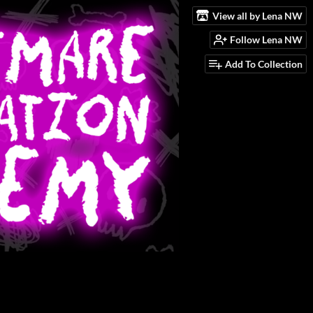
View all by Lena NW
Follow Lena NW
Add To Collection