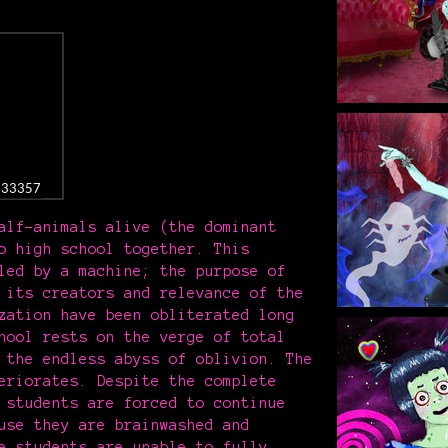
8733357
alf-animals alive (the dominant
o high school together. This
led by a machine; the purpose of
 its creators and relevance of the
zation have been obliterated long
hool rests on the verge of total
 the endless abyss of oblivion. The
eriorates. Despite the complete
 students are forced to continue
use they are brainwashed and
e students are unable to fully