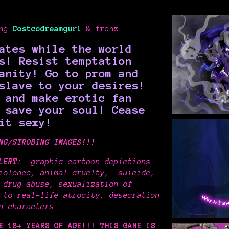
ing
Costcodreamgurl
& frenz
ates while the world
s! Resist temptation
anity! Go to prom and
slave to your desires!
 and make erotic fan
o save your soul!
Cease
it sexy!
NG/STROBING IMAGES!!!
LERT:
graphic cartoon depictions
iolence
, animal cruelty, suicide,
 drug abuse, sexualization of
 to real-life atrocity, desecration
on characters
RE 18+ YEARS OF AGE!!!
THIS GAME IS