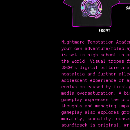
Nightmare Temptation Acade
your own adventure/rolepla
is set in high school in a
the world. Visual tropes f
2000’s digital culture are
nostalgia and further alle
adolescent experience of a
confusion caused by first-
media oversaturation. A bi
gameplay expresses the pro
thoughts and managing imp
gameplay also explores gro
morality, sexuality, conse
soundtrack is original, wr